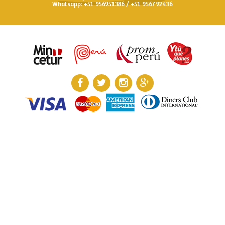
Whatsapp: +51 956951386 / +51 956792436