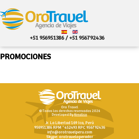
+51 956951386 / +51 956792436
PROMOCIONES
Oro Travel
©Todos los derechos reservados 2026
Developed By
Kreatico
Jr. La Libertad 169 Ica, Perú
956951386 RPM *452493 RPC 956792436
info@orotravelperu.com
Skype: orotraveloperador